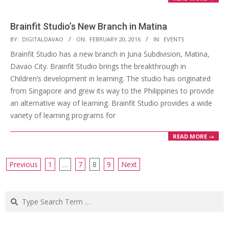
Brainfit Studio’s New Branch in Matina
2016-
BY:
DIGITALDAVAO
ON:
FEBRUARY 20, 2016
IN:
EVENTS
02-
Brainfit Studio has a new branch in Juna Subdivision, Matina,
20
Davao City. Brainfit Studio brings the breakthrough in
Children’s development in learning. The studio has originated
from Singapore and grew its way to the Philippines to provide
an alternative way of learning. Brainfit Studio provides a wide
variety of learning programs for
READ MORE →
Posts
Previous
1
…
7
8
9
Next
navigation
Search