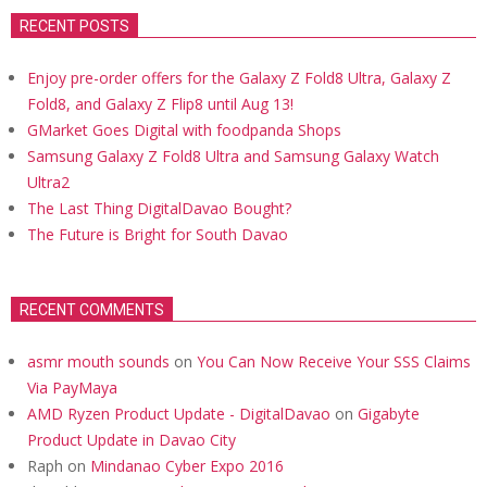
RECENT POSTS
Enjoy pre-order offers for the Galaxy Z Fold8 Ultra, Galaxy Z
Fold8, and Galaxy Z Flip8 until Aug 13!
GMarket Goes Digital with foodpanda Shops
Samsung Galaxy Z Fold8 Ultra and Samsung Galaxy Watch
Ultra2
The Last Thing DigitalDavao Bought?
The Future is Bright for South Davao
RECENT COMMENTS
asmr mouth sounds
on
You Can Now Receive Your SSS Claims
Via PayMaya
AMD Ryzen Product Update - DigitalDavao
on
Gigabyte
Product Update in Davao City
Raph
on
Mindanao Cyber Expo 2016