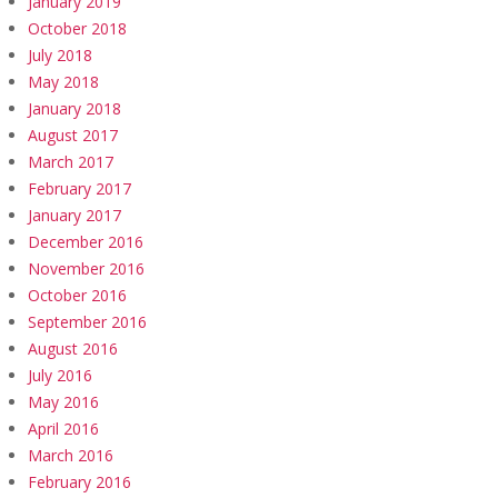
January 2019
October 2018
July 2018
May 2018
January 2018
August 2017
March 2017
February 2017
January 2017
December 2016
November 2016
October 2016
September 2016
August 2016
July 2016
May 2016
April 2016
March 2016
February 2016