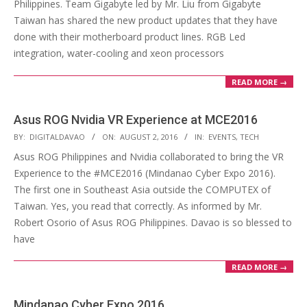
Philippines. Team Gigabyte led by Mr. Liu from Gigabyte
Taiwan has shared the new product updates that they have
done with their motherboard product lines. RGB Led
integration, water-cooling and xeon processors
READ MORE →
Asus ROG Nvidia VR Experience at MCE2016
2016-
BY:
DIGITALDAVAO
ON:
AUGUST 2, 2016
IN:
EVENTS
,
TECH
08-
Asus ROG Philippines and Nvidia collaborated to bring the VR
02
Experience to the #MCE2016 (Mindanao Cyber Expo 2016).
The first one in Southeast Asia outside the COMPUTEX of
Taiwan. Yes, you read that correctly. As informed by Mr.
Robert Osorio of Asus ROG Philippines. Davao is so blessed to
have
READ MORE →
Mindanao Cyber Expo 2016