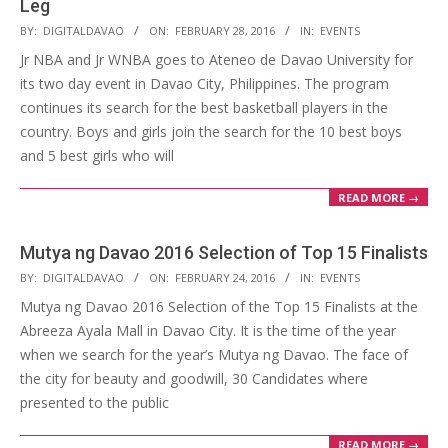
Leg
2016-
BY:
DIGITALDAVAO
ON:
FEBRUARY 28, 2016
IN:
EVENTS
02-
Jr NBA and Jr WNBA goes to Ateneo de Davao University for
28
its two day event in Davao City, Philippines. The program
continues its search for the best basketball players in the
country. Boys and girls join the search for the 10 best boys
and 5 best girls who will
READ MORE →
Mutya ng Davao 2016 Selection of Top 15 Finalists
2016-
BY:
DIGITALDAVAO
ON:
FEBRUARY 24, 2016
IN:
EVENTS
02-
Mutya ng Davao 2016 Selection of the Top 15 Finalists at the
24
Abreeza Ayala Mall in Davao City. It is the time of the year
when we search for the year’s Mutya ng Davao. The face of
the city for beauty and goodwill, 30 Candidates where
presented to the public
READ MORE →