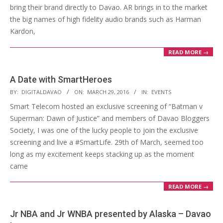
bring their brand directly to Davao. AR brings in to the market
the big names of high fidelity audio brands such as Harman
Kardon,
READ MORE →
A Date with SmartHeroes
2016-
BY:
DIGITALDAVAO
ON:
MARCH 29, 2016
IN:
EVENTS
03-
Smart Telecom hosted an exclusive screening of “Batman v
29
Superman: Dawn of Justice” and members of Davao Bloggers
Society, I was one of the lucky people to join the exclusive
screening and live a #SmartLife. 29th of March, seemed too
long as my excitement keeps stacking up as the moment
came
READ MORE →
Jr NBA and Jr WNBA presented by Alaska – Davao