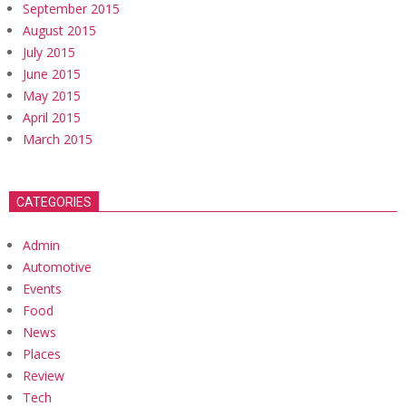
September 2015
August 2015
July 2015
June 2015
May 2015
April 2015
March 2015
CATEGORIES
Admin
Automotive
Events
Food
News
Places
Review
Tech