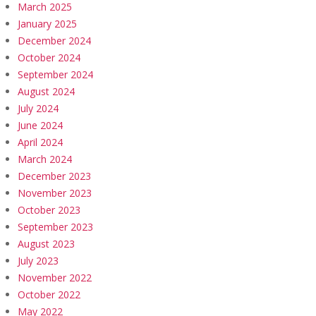
March 2025
January 2025
December 2024
October 2024
September 2024
August 2024
July 2024
June 2024
April 2024
March 2024
December 2023
November 2023
October 2023
September 2023
August 2023
July 2023
November 2022
October 2022
May 2022