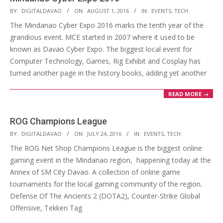
2016-
BY:
DIGITALDAVAO
ON:
AUGUST 1, 2016
IN:
EVENTS
,
TECH
08-
The Mindanao Cyber Expo 2016 marks the tenth year of the
01
grandious event. MCE started in 2007 where it used to be
known as Davao Cyber Expo. The biggest local event for
Computer Technology, Games, Rig Exhibit and Cosplay has
turned another page in the history books, adding yet another
READ MORE →
ROG Champions League
2016-
BY:
DIGITALDAVAO
ON:
JULY 24, 2016
IN:
EVENTS
,
TECH
07-
The ROG Net Shop Champions League is the biggest online
24
gaming event in the Mindanao region, happening today at the
Annex of SM City Davao. A collection of online game
tournaments for the local gaming community of the region.
Defense Of The Ancients 2 (DOTA2), Counter-Strike Global
Offensive, Tekken Tag