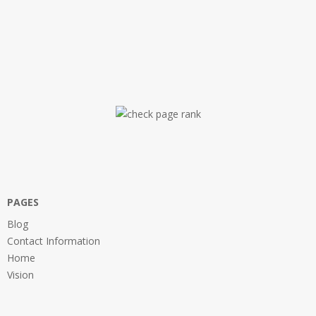
PAGES
Blog
Contact Information
Home
Vision