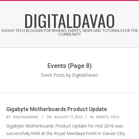
Skip
DIGITALDAVAO
to
content
DAVAO TECH BLOGGER FOR REVIEWS, EVENTS, NEWS AND TUTORIALS FOR THE
COMMUNITY
Events
(Page 8)
Event Posts by DigitalDavao
Gigabyte Motherboards Product Update
2016-
BY:
DIGITALDAVAO
ON:
AUGUST 17, 2016
IN:
EVENTS
,
TECH
08-
Gigabyte Motherboards Product Update for mid 2016 was
17
successfully held at the Royal Mandaya hotel in Davao City,