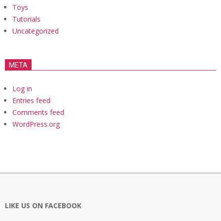
Toys
Tutorials
Uncategorized
META
Log in
Entries feed
Comments feed
WordPress.org
LIKE US ON FACEBOOK