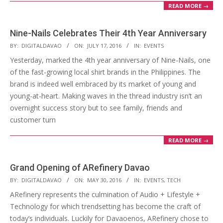
READ MORE →
Nine-Nails Celebrates Their 4th Year Anniversary
2016-
BY:
DIGITALDAVAO
ON:
JULY 17, 2016
IN:
EVENTS
07-
Yesterday, marked the 4th year anniversary of Nine-Nails, one
17
of the fast-growing local shirt brands in the Philippines. The
brand is indeed well embraced by its market of young and
young-at-heart. Making waves in the thread industry isn’t an
overnight success story but to see family, friends and
customer turn
READ MORE →
Grand Opening of ARefinery Davao
2016-
BY:
DIGITALDAVAO
ON:
MAY 30, 2016
IN:
EVENTS
,
TECH
05-
ARefinery represents the culmination of Audio + Lifestyle +
30
Technology for which trendsetting has become the craft of
today’s individuals. Luckily for Davaoenos, ARefinery chose to