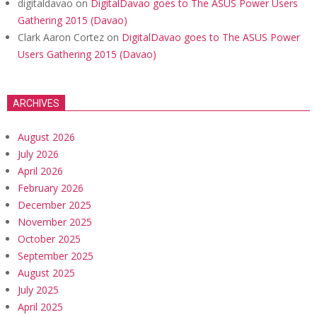
digitaldavao
on
DigitalDavao goes to The ASUS Power Users
Gathering 2015 (Davao)
Clark Aaron Cortez
on
DigitalDavao goes to The ASUS Power
Users Gathering 2015 (Davao)
ARCHIVES
August 2026
July 2026
April 2026
February 2026
December 2025
November 2025
October 2025
September 2025
August 2025
July 2025
April 2025