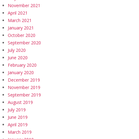
November 2021
April 2021
March 2021
January 2021
October 2020
September 2020
July 2020
June 2020
February 2020
January 2020
December 2019
November 2019
September 2019
August 2019
July 2019
June 2019
April 2019
March 2019