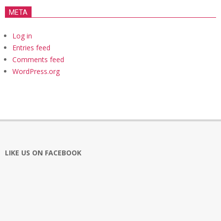
META
Log in
Entries feed
Comments feed
WordPress.org
LIKE US ON FACEBOOK