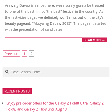
03-
Araw ng Davao is almost here, we’re surely gonna be treated
12
to one of the best, if not “the best” festival in the country. As
the festivities begin, we definitely won’t miss out on the city’s
beauty pageant, “Mutya ng Dabaw 2015”. The pageant started
with the presentation of candidates
READ MORE →
Posts
Previous
1
2
navigation
Search
RECENT POSTS
Enjoy pre-order offers for the Galaxy Z Fold8 Ultra, Galaxy Z
Fold8, and Galaxy Z Flip8 until Aug 13!