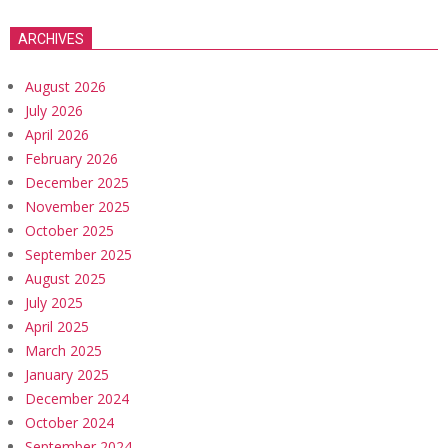
ARCHIVES
August 2026
July 2026
April 2026
February 2026
December 2025
November 2025
October 2025
September 2025
August 2025
July 2025
April 2025
March 2025
January 2025
December 2024
October 2024
September 2024