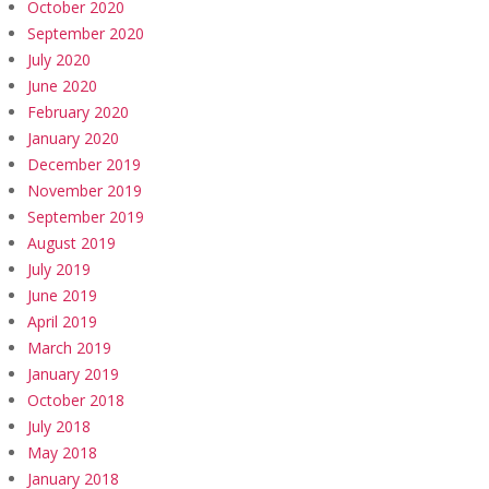
October 2020
September 2020
July 2020
June 2020
February 2020
January 2020
December 2019
November 2019
September 2019
August 2019
July 2019
June 2019
April 2019
March 2019
January 2019
October 2018
July 2018
May 2018
January 2018