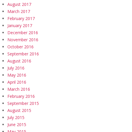
August 2017
March 2017
February 2017
January 2017
December 2016
November 2016
October 2016
September 2016
August 2016
July 2016
May 2016
April 2016
March 2016
February 2016
September 2015
August 2015
July 2015
June 2015
May 2015