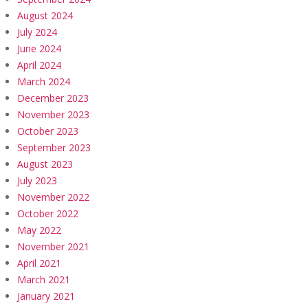
August 2024
July 2024
June 2024
April 2024
March 2024
December 2023
November 2023
October 2023
September 2023
August 2023
July 2023
November 2022
October 2022
May 2022
November 2021
April 2021
March 2021
January 2021