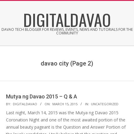
Skip
DIGITALDAVAO
to
content
DAVAO TECH BLOGGER FOR REVIEWS, EVENTS, NEWS AND TUTORIALS FOR THE
COMMUNITY
davao city
(Page 2)
Mutya ng Davao 2015 – Q & A
2015-
BY:
DIGITALDAVAO
ON:
MARCH 15, 2015
IN:
UNCATEGORIZED
03-
Last night, March 14, 2015 was the Mutya ng Davao 2015
15
Coronation Night and one of the most awaited portion of the
annual beauty pageant is the Question and Answer Portion of