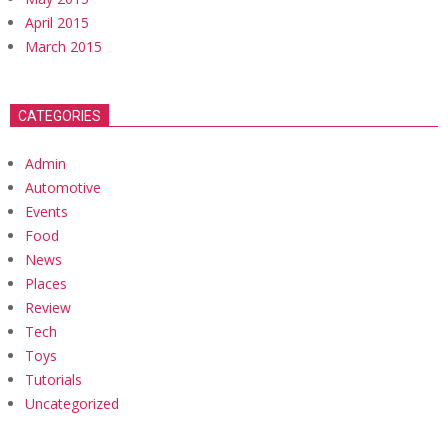
April 2015
March 2015
CATEGORIES
Admin
Automotive
Events
Food
News
Places
Review
Tech
Toys
Tutorials
Uncategorized