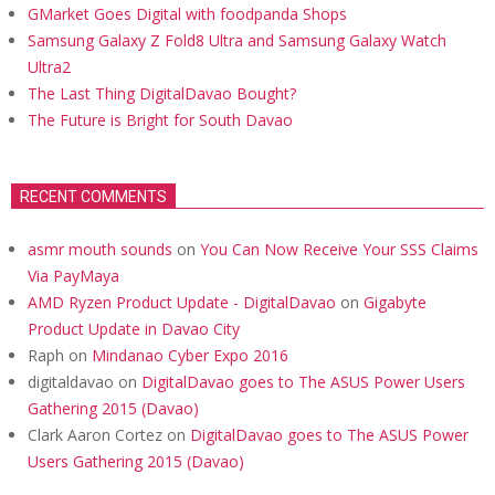
GMarket Goes Digital with foodpanda Shops
Samsung Galaxy Z Fold8 Ultra and Samsung Galaxy Watch
Ultra2
The Last Thing DigitalDavao Bought?
The Future is Bright for South Davao
RECENT COMMENTS
asmr mouth sounds
on
You Can Now Receive Your SSS Claims
Via PayMaya
AMD Ryzen Product Update - DigitalDavao
on
Gigabyte
Product Update in Davao City
Raph
on
Mindanao Cyber Expo 2016
digitaldavao
on
DigitalDavao goes to The ASUS Power Users
Gathering 2015 (Davao)
Clark Aaron Cortez
on
DigitalDavao goes to The ASUS Power
Users Gathering 2015 (Davao)