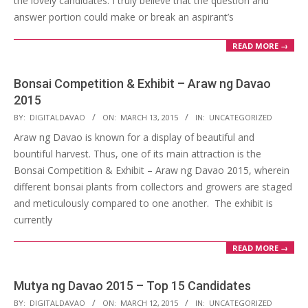
the lovely candidates. I truly believe that the question and
answer portion could make or break an aspirant’s
READ MORE →
Bonsai Competition & Exhibit – Araw ng Davao
2015
2015-
BY:
DIGITALDAVAO
ON:
MARCH 13, 2015
IN:
UNCATEGORIZED
03-
Araw ng Davao is known for a display of beautiful and
13
bountiful harvest. Thus, one of its main attraction is the
Bonsai Competition & Exhibit – Araw ng Davao 2015, wherein
different bonsai plants from collectors and growers are staged
and meticulously compared to one another. The exhibit is
currently
READ MORE →
Mutya ng Davao 2015 – Top 15 Candidates
2015-
BY:
DIGITALDAVAO
ON:
MARCH 12, 2015
IN:
UNCATEGORIZED