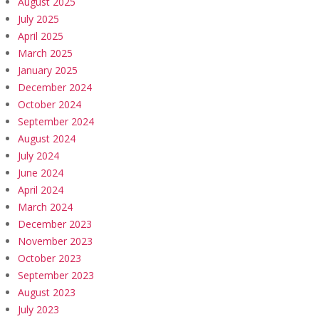
August 2025
July 2025
April 2025
March 2025
January 2025
December 2024
October 2024
September 2024
August 2024
July 2024
June 2024
April 2024
March 2024
December 2023
November 2023
October 2023
September 2023
August 2023
July 2023