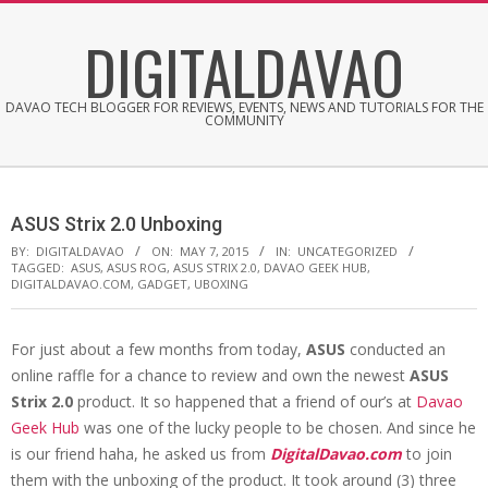
Skip
DIGITALDAVAO
to
content
DAVAO TECH BLOGGER FOR REVIEWS, EVENTS, NEWS AND TUTORIALS FOR THE
COMMUNITY
ASUS Strix 2.0 Unboxing
BY:
DIGITALDAVAO
ON:
MAY 7, 2015
IN:
UNCATEGORIZED
TAGGED:
ASUS
,
ASUS ROG
,
ASUS STRIX 2.0
,
DAVAO GEEK HUB
,
DIGITALDAVAO.COM
,
GADGET
,
UBOXING
For just about a few months from today,
ASUS
conducted an
online raffle for a chance to review and own the newest
ASUS
Strix 2.0
product. It so happened that a friend of our’s at
Davao
Geek Hub
was one of the lucky people to be chosen. And since he
is our friend haha, he asked us from
DigitalDavao.com
to join
them with the unboxing of the product. It took around (3) three