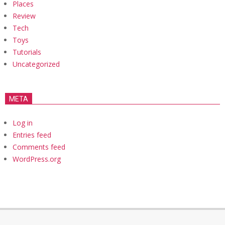
Places
Review
Tech
Toys
Tutorials
Uncategorized
META
Log in
Entries feed
Comments feed
WordPress.org