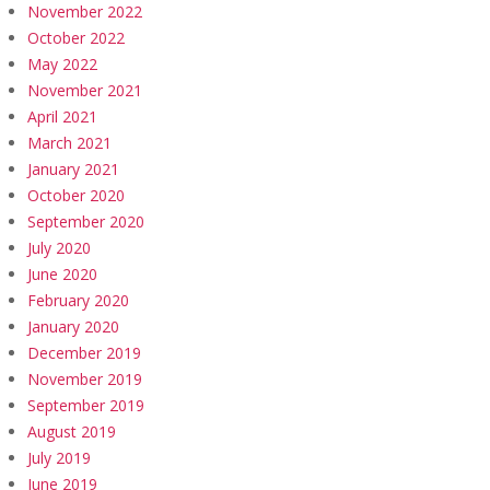
November 2022
October 2022
May 2022
November 2021
April 2021
March 2021
January 2021
October 2020
September 2020
July 2020
June 2020
February 2020
January 2020
December 2019
November 2019
September 2019
August 2019
July 2019
June 2019