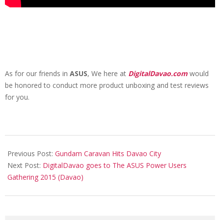
As for our friends in
ASUS
, We here at
DigitalDavao.com
would
be honored to conduct more product unboxing and test reviews
for you.
2015-
05-
Previous Post:
Gundam Caravan Hits Davao City
07
Next Post:
DigitalDavao goes to The ASUS Power Users
Gathering 2015 (Davao)