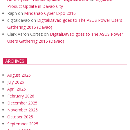
Product Update in Davao City
Raph
on
Mindanao Cyber Expo 2016
digitaldavao
on
DigitalDavao goes to The ASUS Power Users
Gathering 2015 (Davao)
Clark Aaron Cortez
on
DigitalDavao goes to The ASUS Power
Users Gathering 2015 (Davao)
ARCHIVES
August 2026
July 2026
April 2026
February 2026
December 2025
November 2025
October 2025
September 2025