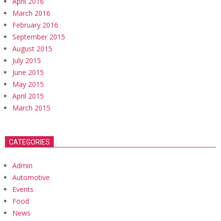
April 2016
March 2016
February 2016
September 2015
August 2015
July 2015
June 2015
May 2015
April 2015
March 2015
CATEGORIES
Admin
Automotive
Events
Food
News