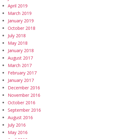
April 2019
March 2019
January 2019
October 2018
July 2018
May 2018
January 2018
August 2017
March 2017
February 2017
January 2017
December 2016
November 2016
October 2016
September 2016
August 2016
July 2016
May 2016