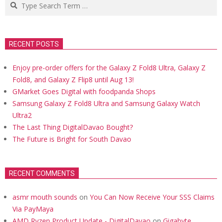
Search
RECENT POSTS
Enjoy pre-order offers for the Galaxy Z Fold8 Ultra, Galaxy Z
Fold8, and Galaxy Z Flip8 until Aug 13!
GMarket Goes Digital with foodpanda Shops
Samsung Galaxy Z Fold8 Ultra and Samsung Galaxy Watch
Ultra2
The Last Thing DigitalDavao Bought?
The Future is Bright for South Davao
RECENT COMMENTS
asmr mouth sounds
on
You Can Now Receive Your SSS Claims
Via PayMaya
AMD Ryzen Product Update - DigitalDavao
on
Gigabyte