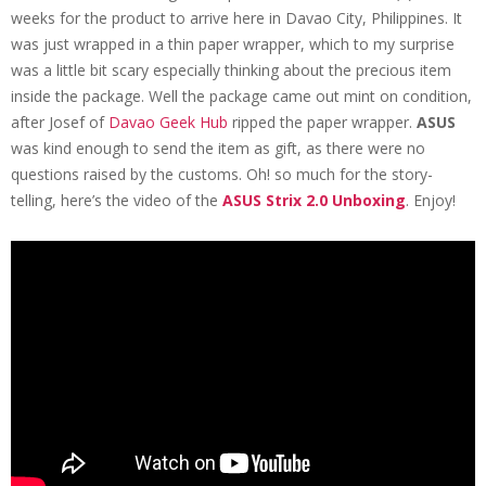
weeks for the product to arrive here in Davao City, Philippines. It
was just wrapped in a thin paper wrapper, which to my surprise
was a little bit scary especially thinking about the precious item
inside the package. Well the package came out mint on condition,
after Josef of
Davao Geek Hub
ripped the paper wrapper.
ASUS
was kind enough to send the item as gift, as there were no
questions raised by the customs. Oh! so much for the story-
telling, here’s the video of the
ASUS Strix 2.0 Unboxing
. Enjoy!