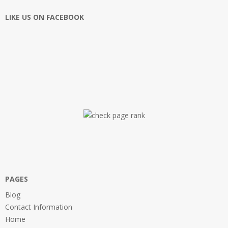
LIKE US ON FACEBOOK
PAGES
Blog
Contact Information
Home