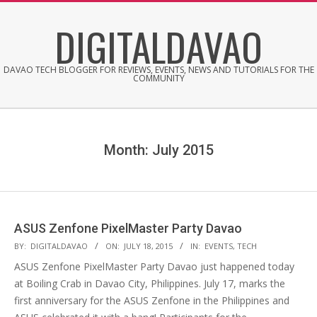
Skip
DIGITALDAVAO
to
content
DAVAO TECH BLOGGER FOR REVIEWS, EVENTS, NEWS AND TUTORIALS FOR THE
COMMUNITY
Month:
July 2015
ASUS Zenfone PixelMaster Party Davao
2015-
BY:
DIGITALDAVAO
ON:
JULY 18, 2015
IN:
EVENTS
,
TECH
07-
ASUS Zenfone PixelMaster Party Davao just happened today
18
at Boiling Crab in Davao City, Philippines. July 17, marks the
first anniversary for the ASUS Zenfone in the Philippines and