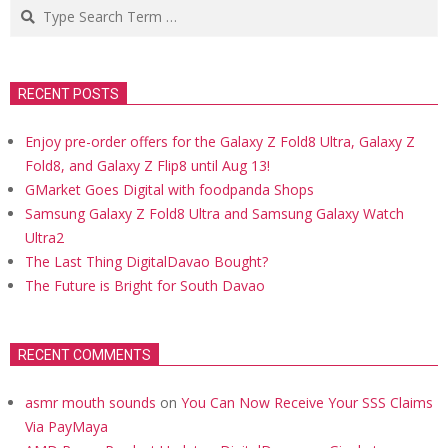
Search
RECENT POSTS
Enjoy pre-order offers for the Galaxy Z Fold8 Ultra, Galaxy Z
Fold8, and Galaxy Z Flip8 until Aug 13!
GMarket Goes Digital with foodpanda Shops
Samsung Galaxy Z Fold8 Ultra and Samsung Galaxy Watch
Ultra2
The Last Thing DigitalDavao Bought?
The Future is Bright for South Davao
RECENT COMMENTS
asmr mouth sounds
on
You Can Now Receive Your SSS Claims
Via PayMaya