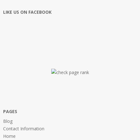
LIKE US ON FACEBOOK
PAGES
Blog
Contact Information
Home