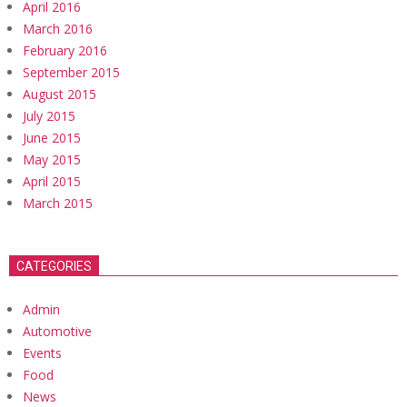
April 2016
March 2016
February 2016
September 2015
August 2015
July 2015
June 2015
May 2015
April 2015
March 2015
CATEGORIES
Admin
Automotive
Events
Food
News