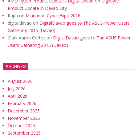
AMD Ryzen Product Update - DigitalDavao
on
Gigabyte
Product Update in Davao City
Raph
on
Mindanao Cyber Expo 2016
digitaldavao
on
DigitalDavao goes to The ASUS Power Users
Gathering 2015 (Davao)
Clark Aaron Cortez
on
DigitalDavao goes to The ASUS Power
Users Gathering 2015 (Davao)
ARCHIVES
August 2026
July 2026
April 2026
February 2026
December 2025
November 2025
October 2025
September 2025