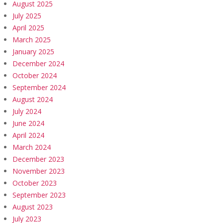
August 2025
July 2025
April 2025
March 2025
January 2025
December 2024
October 2024
September 2024
August 2024
July 2024
June 2024
April 2024
March 2024
December 2023
November 2023
October 2023
September 2023
August 2023
July 2023