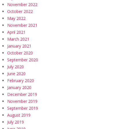
November 2022
October 2022
May 2022
November 2021
April 2021
March 2021
January 2021
October 2020
September 2020
July 2020
June 2020
February 2020
January 2020
December 2019
November 2019
September 2019
August 2019
July 2019
June 2019