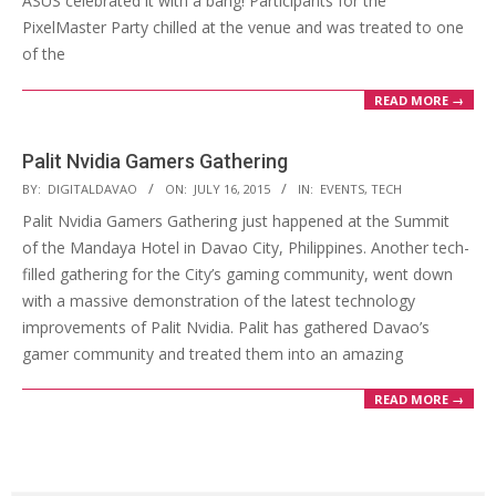
ASUS celebrated it with a bang! Participants for the
PixelMaster Party chilled at the venue and was treated to one
of the
READ MORE →
Palit Nvidia Gamers Gathering
2015-
BY:
DIGITALDAVAO
ON:
JULY 16, 2015
IN:
EVENTS
,
TECH
07-
Palit Nvidia Gamers Gathering just happened at the Summit
16
of the Mandaya Hotel in Davao City, Philippines. Another tech-
filled gathering for the City’s gaming community, went down
with a massive demonstration of the latest technology
improvements of Palit Nvidia. Palit has gathered Davao’s
gamer community and treated them into an amazing
READ MORE →