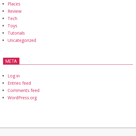
Places
Review
Tech
Toys
Tutorials
Uncategorized
META
Log in
Entries feed
Comments feed
WordPress.org