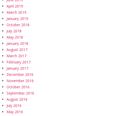
April 2019
March 2019
January 2019
October 2018
July 2018
May 2018
January 2018
August 2017
March 2017
February 2017
January 2017
December 2016
November 2016
October 2016
September 2016
August 2016
July 2016
May 2016