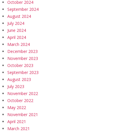
October 2024
September 2024
August 2024
July 2024
June 2024
April 2024
March 2024
December 2023
November 2023
October 2023
September 2023
August 2023
July 2023
November 2022
October 2022
May 2022
November 2021
April 2021
March 2021