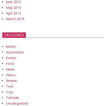
June 2015
May 2015
April 2015
March 2015
CATEGORIES
Admin
Automotive
Events
Food
News
Places
Review
Tech
Toys
Tutorials
Uncategorized