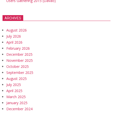
Users Gathering 2015 (Davao)
ARCHIVES
August 2026
July 2026
April 2026
February 2026
December 2025
November 2025
October 2025
September 2025
August 2025
July 2025
April 2025
March 2025
January 2025
December 2024