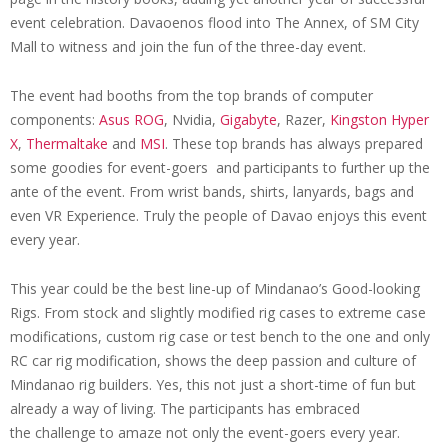
event celebration. Davaoenos flood into The Annex, of SM City
Mall to witness and join the fun of the three-day event.
The event had booths from the top brands of computer
components:
Asus
ROG
, Nvidia,
Gigabyte
, Razer,
Kingston Hyper
X
,
Thermaltake
and
MSI
. These top brands has always prepared
some goodies for event-goers and participants to further up the
ante of the event. From wrist bands, shirts, lanyards, bags and
even VR Experience. Truly the people of Davao enjoys this event
every year.
This year could be the best line-up of Mindanao’s Good-looking
Rigs. From stock and slightly modified rig cases to extreme case
modifications, custom rig case or test bench to the one and only
RC car rig modification, shows the deep passion and culture of
Mindanao rig builders. Yes, this not just a short-time of fun but
already a way of living. The participants has embraced
the challenge to amaze not only the event-goers every year.