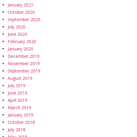
January 2021
October 2020
September 2020
July 2020
June 2020
February 2020
January 2020
December 2019
November 2019
September 2019
August 2019
July 2019
June 2019
April 2019
March 2019
January 2019
October 2018
July 2018
May 2018