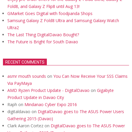
Fold8, and Galaxy Z Flip8 until Aug 13!
GMarket Goes Digital with foodpanda Shops
Samsung Galaxy Z Fold8 Ultra and Samsung Galaxy Watch
Ultra2
The Last Thing DigitalDavao Bought?
The Future is Bright for South Davao
RECENT COMMENTS
asmr mouth sounds
on
You Can Now Receive Your SSS Claims
Via PayMaya
AMD Ryzen Product Update - DigitalDavao
on
Gigabyte
Product Update in Davao City
Raph
on
Mindanao Cyber Expo 2016
digitaldavao
on
DigitalDavao goes to The ASUS Power Users
Gathering 2015 (Davao)
Clark Aaron Cortez
on
DigitalDavao goes to The ASUS Power