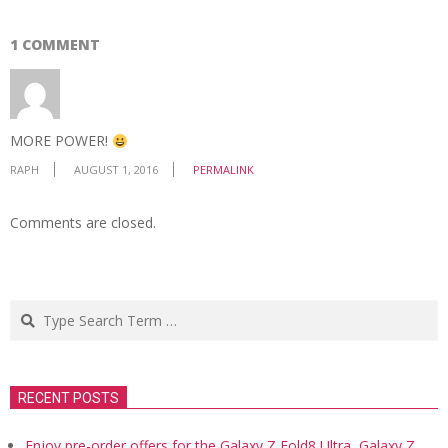
1 COMMENT
MORE POWER!
RAPH
AUGUST 1, 2016
PERMALINK
Comments are closed.
Search
RECENT POSTS
Enjoy pre-order offers for the Galaxy Z Fold8 Ultra, Galaxy Z