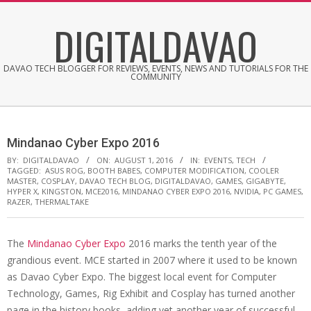
Skip
DIGITALDAVAO
to
content
DAVAO TECH BLOGGER FOR REVIEWS, EVENTS, NEWS AND TUTORIALS FOR THE
COMMUNITY
Mindanao Cyber Expo 2016
BY:
DIGITALDAVAO
ON:
AUGUST 1, 2016
IN:
EVENTS
,
TECH
TAGGED:
ASUS ROG
,
BOOTH BABES
,
COMPUTER MODIFICATION
,
COOLER
MASTER
,
COSPLAY
,
DAVAO TECH BLOG
,
DIGITALDAVAO
,
GAMES
,
GIGABYTE
,
HYPER X
,
KINGSTON
,
MCE2016
,
MINDANAO CYBER EXPO 2016
,
NVIDIA
,
PC GAMES
,
RAZER
,
THERMALTAKE
The
Mindanao Cyber Expo
2016 marks the tenth year of the
grandious event. MCE started in 2007 where it used to be known
as Davao Cyber Expo. The biggest local event for Computer
Technology, Games, Rig Exhibit and Cosplay has turned another
page in the history books, adding yet another year of successful