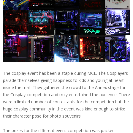
The cosplay event has been a staple during MCE. The Cosplayers
parade themselves giving happiness to kids and young at heart
inside the mall. They gathered the crowd to the Annex stage for
the Cosplay competition and truly entertained the audience. There
were a limited number of contestants for the competition but the
huge cosplay community in the event was kind enough to strike
their character pose for photo souvenirs.
The prizes for the different event-competition was packed.