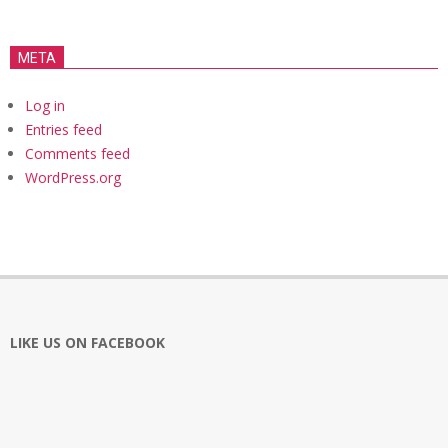
META
Log in
Entries feed
Comments feed
WordPress.org
LIKE US ON FACEBOOK