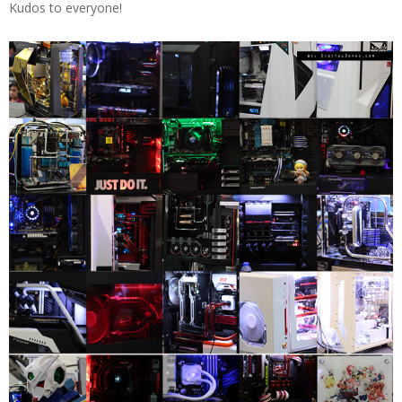
Kudos to everyone!