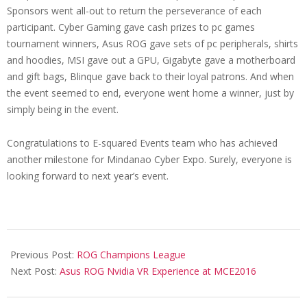
Sponsors went all-out to return the perseverance of each
participant. Cyber Gaming gave cash prizes to pc games
tournament winners, Asus ROG gave sets of pc peripherals, shirts
and hoodies, MSI gave out a GPU, Gigabyte gave a motherboard
and gift bags, Blinque gave back to their loyal patrons. And when
the event seemed to end, everyone went home a winner, just by
simply being in the event.
Congratulations to E-squared Events team who has achieved
another milestone for Mindanao Cyber Expo. Surely, everyone is
looking forward to next year’s event.
2016-
08-
Previous Post:
ROG Champions League
01
Next Post:
Asus ROG Nvidia VR Experience at MCE2016