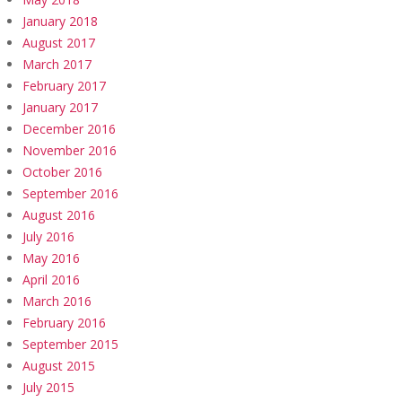
January 2018
August 2017
March 2017
February 2017
January 2017
December 2016
November 2016
October 2016
September 2016
August 2016
July 2016
May 2016
April 2016
March 2016
February 2016
September 2015
August 2015
July 2015