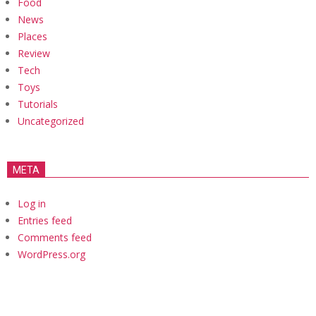
Food
News
Places
Review
Tech
Toys
Tutorials
Uncategorized
META
Log in
Entries feed
Comments feed
WordPress.org