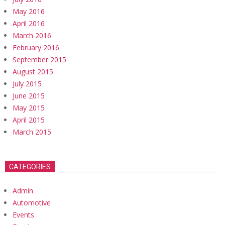
May 2016
April 2016
March 2016
February 2016
September 2015
August 2015
July 2015
June 2015
May 2015
April 2015
March 2015
CATEGORIES
Admin
Automotive
Events