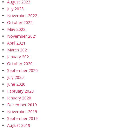
August 2023
July 2023
November 2022
October 2022
May 2022
November 2021
April 2021
March 2021
January 2021
October 2020
September 2020
July 2020
June 2020
February 2020
January 2020
December 2019
November 2019
September 2019
August 2019