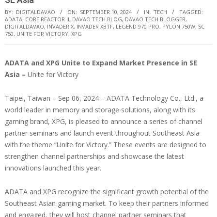
BY:
DIGITALDAVAO
ON:
SEPTEMBER 10, 2024
IN:
TECH
TAGGED:
ADATA
,
CORE REACTOR II
,
DAVAO TECH BLOG
,
DAVAO TECH BLOGGER
,
DIGITALDAVAO
,
INVADER X
,
INVADER XBTF
,
LEGEND 970 PRO
,
PYLON 750W
,
SC
750
,
UNITE FOR VICTORY
,
XPG
ADATA and XPG Unite to Expand Market Presence in SE
Asia –
Unite for Victory
Taipei, Taiwan – Sep 06, 2024 – ADATA Technology Co., Ltd., a
world leader in memory and storage solutions, along with its
gaming brand, XPG, is pleased to announce a series of channel
partner seminars and launch event throughout Southeast Asia
with the theme “Unite for Victory.” These events are designed to
strengthen channel partnerships and showcase the latest
innovations launched this year.
ADATA and XPG recognize the significant growth potential of the
Southeast Asian gaming market. To keep their partners informed
and engaged, they will host channel partner seminars that