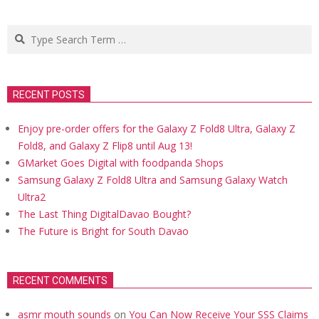
Search
RECENT POSTS
Enjoy pre-order offers for the Galaxy Z Fold8 Ultra, Galaxy Z
Fold8, and Galaxy Z Flip8 until Aug 13!
GMarket Goes Digital with foodpanda Shops
Samsung Galaxy Z Fold8 Ultra and Samsung Galaxy Watch
Ultra2
The Last Thing DigitalDavao Bought?
The Future is Bright for South Davao
RECENT COMMENTS
asmr mouth sounds
on
You Can Now Receive Your SSS Claims