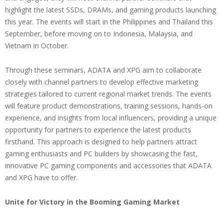
highlight the latest SSDs, DRAMs, and gaming products launching
this year. The events will start in the Philippines and Thailand this
September, before moving on to Indonesia, Malaysia, and
Vietnam in October.
Through these seminars, ADATA and XPG aim to collaborate
closely with channel partners to develop effective marketing
strategies tailored to current regional market trends. The events
will feature product demonstrations, training sessions, hands-on
experience, and insights from local influencers, providing a unique
opportunity for partners to experience the latest products
firsthand. This approach is designed to help partners attract
gaming enthusiasts and PC builders by showcasing the fast,
innovative PC gaming components and accessories that ADATA
and XPG have to offer.
Unite for Victory in the Booming Gaming Market