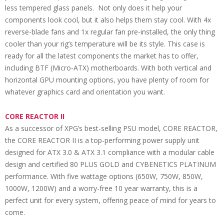
less tempered glass panels. Not only does it help your
components look cool, but it also helps them stay cool. With 4x
reverse-blade fans and 1x regular fan pre-installed, the only thing
cooler than your rig’s temperature will be its style. This case is
ready for all the latest components the market has to offer,
including BTF (Micro-ATX) motherboards. With both vertical and
horizontal GPU mounting options, you have plenty of room for
whatever graphics card and orientation you want.
CORE REACTOR II
As a successor of XPG’s best-selling PSU model, CORE REACTOR,
the CORE REACTOR II is a top-performing power supply unit
designed for ATX 3.0 & ATX 3.1 compliance with a modular cable
design and certified 80 PLUS GOLD and CYBENETICS PLATINUM
performance. With five wattage options (650W, 750W, 850W,
1000W, 1200W) and a worry-free 10 year warranty, this is a
perfect unit for every system, offering peace of mind for years to
come.