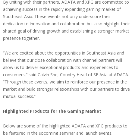
By uniting with their partners, ADATA and XPG are committed to
achieving success in the rapidly expanding gaming market of
Southeast Asia. These events not only underscore their
dedication to innovation and collaboration but also highlight their
shared goal of driving growth and establishing a stronger market
presence together.
“We are excited about the opportunities in Southeast Asia and
believe that our close collaboration with channel partners will
allow us to deliver exceptional products and experiences to
consumers,” said Calvin She, Country Head of SE Asia at ADATA.
“Through these events, we aim to reinforce our presence in the
market and build stronger relationships with our partners to drive
mutual success.”
Highlighted Products for the Gaming Market
Below are some of the highlighted ADATA and XPG products to
be featured in the upcoming seminar and launch events.