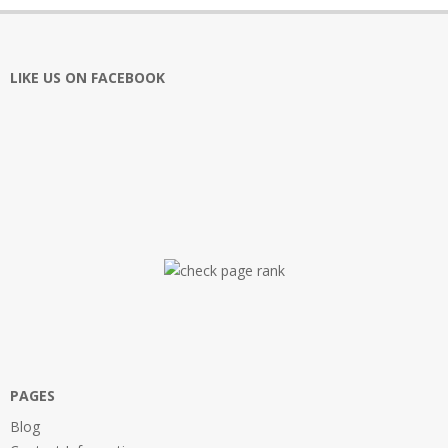
LIKE US ON FACEBOOK
PAGES
Blog