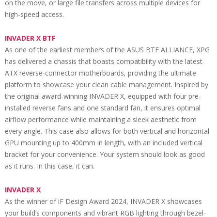
on the move, or large file transfers across multiple devices for
high-speed access.
INVADER X BTF
As one of the earliest members of the ASUS BTF ALLIANCE, XPG
has delivered a chassis that boasts compatibility with the latest
ATX reverse-connector motherboards, providing the ultimate
platform to showcase your clean cable management. Inspired by
the original award-winning INVADER X, equipped with four pre-
installed reverse fans and one standard fan, it ensures optimal
airflow performance while maintaining a sleek aesthetic from
every angle. This case also allows for both vertical and horizontal
GPU mounting up to 400mm in length, with an included vertical
bracket for your convenience. Your system should look as good
as it runs. In this case, it can.
INVADER X
As the winner of iF Design Award 2024, INVADER X showcases
your build’s components and vibrant RGB lighting through bezel-