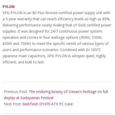
PYLON
XPG PYLON is an 80 Plus Bronze certified power supply unit with
a 5-year warranty that can reach efficiency levels as high as 89%,
delivering performance nearly rivaling that of Gold certified power
supplies. It was designed for 24/7 continuous power system
operation and comes in four wattage options (450W, 550W,
650W and 750W) to meet the specific needs of various types of
users and performance scenarios. Combined with its 105°C
Japanese main capacitors, XPG PYLON is whisper-quiet, highly
efficient, and built to last.
2024-
09-
Previous Post:
The enduring beauty of Davao’s heritage on full
10
display at Kadayawan Festival
Next Post:
darkFlash DY470 ATX PC Case