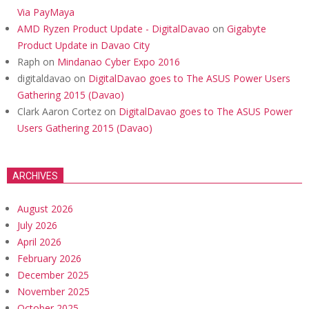
Via PayMaya
AMD Ryzen Product Update - DigitalDavao
on
Gigabyte
Product Update in Davao City
Raph
on
Mindanao Cyber Expo 2016
digitaldavao
on
DigitalDavao goes to The ASUS Power Users
Gathering 2015 (Davao)
Clark Aaron Cortez
on
DigitalDavao goes to The ASUS Power
Users Gathering 2015 (Davao)
ARCHIVES
August 2026
July 2026
April 2026
February 2026
December 2025
November 2025
October 2025