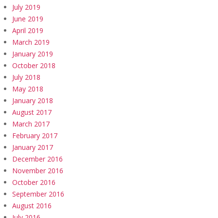
July 2019
June 2019
April 2019
March 2019
January 2019
October 2018
July 2018
May 2018
January 2018
August 2017
March 2017
February 2017
January 2017
December 2016
November 2016
October 2016
September 2016
August 2016
July 2016