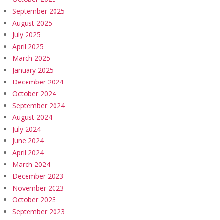
September 2025
August 2025
July 2025
April 2025
March 2025
January 2025
December 2024
October 2024
September 2024
August 2024
July 2024
June 2024
April 2024
March 2024
December 2023
November 2023
October 2023
September 2023