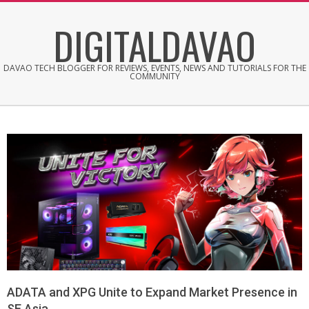
Skip
DIGITALDAVAO
to
content
DAVAO TECH BLOGGER FOR REVIEWS, EVENTS, NEWS AND TUTORIALS FOR THE
COMMUNITY
ADATA and XPG Unite to Expand Market Presence in
SE Asia