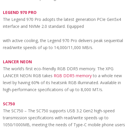
LEGEND 970 PRO
The Legend 970 Pro adopts the latest generation PCIe Gen5x4
interface and NVMe 2.0 standard. Equipped
with active cooling, the Legend 970 Pro delivers peak sequential
read/write speeds of up to 14,000/11,000 MB/s.
L
ANCER NEON
The world’s first eco-friendly RGB DDR5 memory. The XPG
LANCER NEON RGB takes
RGB DDR5 memory
to a whole new
level by having 60% of its heatsink RGB illuminated. Available in
high-performance specifications of up to 8,000 MT/s.
SC750
The SC750 – The SC750 supports USB 3.2 Gen2 high-speed
transmission specifications with read/write speeds up to
1050/1000MB, meeting the needs of Type-C mobile phone users