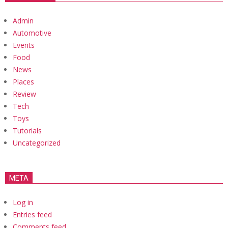
Admin
Automotive
Events
Food
News
Places
Review
Tech
Toys
Tutorials
Uncategorized
META
Log in
Entries feed
Comments feed