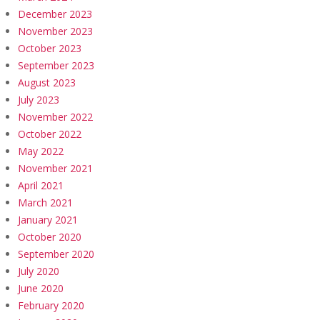
December 2023
November 2023
October 2023
September 2023
August 2023
July 2023
November 2022
October 2022
May 2022
November 2021
April 2021
March 2021
January 2021
October 2020
September 2020
July 2020
June 2020
February 2020