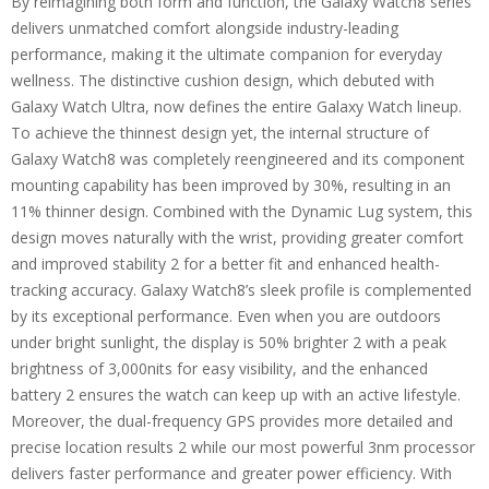
By reimagining both form and function, the Galaxy Watch8 series
delivers unmatched comfort alongside industry-leading
performance, making it the ultimate companion for everyday
wellness. The distinctive cushion design, which debuted with
Galaxy Watch Ultra, now defines the entire Galaxy Watch lineup.
To achieve the thinnest design yet, the internal structure of
Galaxy Watch8 was completely reengineered and its component
mounting capability has been improved by 30%, resulting in an
11% thinner design. Combined with the Dynamic Lug system, this
design moves naturally with the wrist, providing greater comfort
and improved stability 2 for a better fit and enhanced health-
tracking accuracy. Galaxy Watch8’s sleek profile is complemented
by its exceptional performance. Even when you are outdoors
under bright sunlight, the display is 50% brighter 2 with a peak
brightness of 3,000nits for easy visibility, and the enhanced
battery 2 ensures the watch can keep up with an active lifestyle.
Moreover, the dual-frequency GPS provides more detailed and
precise location results 2 while our most powerful 3nm processor
delivers faster performance and greater power efficiency. With