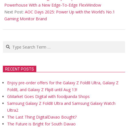
12
Powerhouse With a New Edge-To-Edge FlexWindow
Next Post:
AOC Days 2025: Power Up with the World’s No.1
Gaming Monitor Brand
Search
RECENT POSTS
Enjoy pre-order offers for the Galaxy Z Fold8 Ultra, Galaxy Z
Fold8, and Galaxy Z Flip8 until Aug 13!
GMarket Goes Digital with foodpanda Shops
Samsung Galaxy Z Fold8 Ultra and Samsung Galaxy Watch
Ultra2
The Last Thing DigitalDavao Bought?
The Future is Bright for South Davao