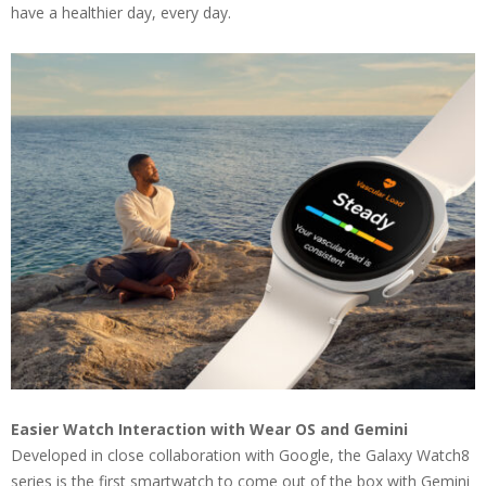
have a healthier day, every day.
Easier Watch Interaction with Wear OS and Gemini
Developed in close collaboration with Google, the Galaxy Watch8
series is the first smartwatch to come out of the box with Gemini