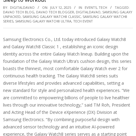
BY:
DIGITALDAVAO
ON:
JULY 12, 2025
IN:
EVENTS
,
TECH
TAGGED:
DAVAO TECH BLOG
,
DAVAO TECH BLOGGER
,
DIGITALDAVAO
,
SAMSUNG GALAXY
UNPACKED
,
SAMSUNG GALAXY WATCH8 CLASSIC
,
SAMSUNG GALAXY WATCH8
SERIES
,
SAMSUNG GALAXY WATCH8 ULTRA
,
TECH EVENT
Samsung Electronics Co., Ltd. today introduced Galaxy Watch8
and Galaxy Watch8 Classic 1 , establishing an iconic design
identity across the entire Galaxy Watch lineup. Building upon the
foundation of the Galaxy Watch Ultra’s cushion design, this series
boasts the thinnest, most comfortable Galaxy Watch ever 2 for
continuous health tracking. The Galaxy Watch8 series suits
diverse lifestyles and provides advanced capabilities, setting a
new standard for style and personalized health experiences. “We
are committed to empowering billions of people to live healthier
lives through our innovative technology,” said TM Roh, President
and Acting Head of the Device eXperience (DX) Division at
Samsung Electronics. “By combining purposeful design with
advanced sensor technology and an intuitive AI-powered
experience, the Galaxy Watch8 series serves as a starting point