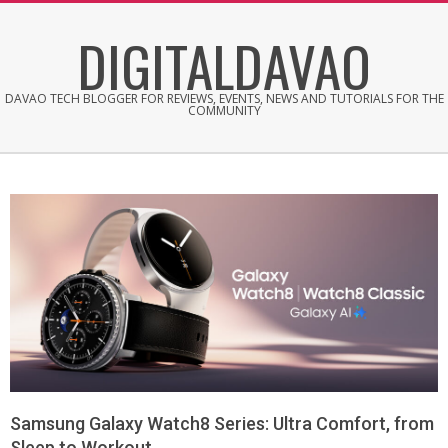
Skip
DIGITALDAVAO
to
content
DAVAO TECH BLOGGER FOR REVIEWS, EVENTS, NEWS AND TUTORIALS FOR THE
COMMUNITY
Samsung Galaxy Watch8 Series: Ultra Comfort, from
Sleep to Workout