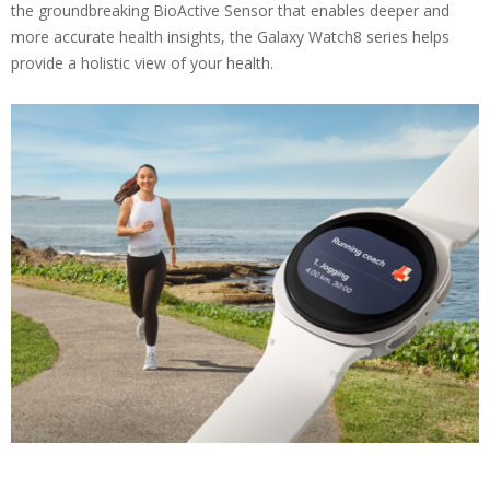
the groundbreaking BioActive Sensor that enables deeper and
more accurate health insights, the Galaxy Watch8 series helps
provide a holistic view of your health.