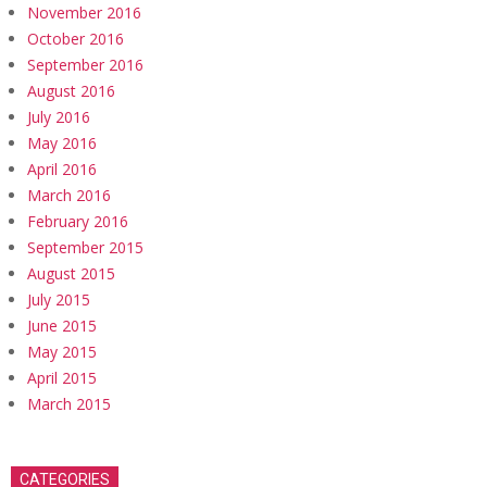
November 2016
October 2016
September 2016
August 2016
July 2016
May 2016
April 2016
March 2016
February 2016
September 2015
August 2015
July 2015
June 2015
May 2015
April 2015
March 2015
CATEGORIES