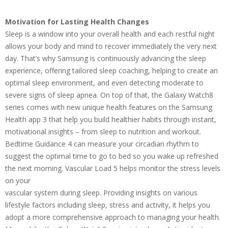
Motivation for Lasting Health Changes
Sleep is a window into your overall health and each restful night
allows your body and mind to recover immediately the very next
day. That’s why Samsung is continuously advancing the sleep
experience, offering tailored sleep coaching, helping to create an
optimal sleep environment, and even detecting moderate to
severe signs of sleep apnea. On top of that, the Galaxy Watch8
series comes with new unique health features on the Samsung
Health app 3 that help you build healthier habits through instant,
motivational insights – from sleep to nutrition and workout.
Bedtime Guidance 4 can measure your circadian rhythm to
suggest the optimal time to go to bed so you wake up refreshed
the next morning. Vascular Load 5 helps monitor the stress levels
on your
vascular system during sleep. Providing insights on various
lifestyle factors including sleep, stress and activity, it helps you
adopt a more comprehensive approach to managing your health.