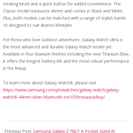
rotating bezel and a quick button for added convenience. The
Classic model measures 46mm and comes in Black and White.
Plus, both models can be matched with a range of stylish bands
10 designed to suit diverse lifestyles.
For those who love outdoor adventures, Galaxy Watch Ultra is
the most advanced and durable Galaxy Watch model yet.
Available in four titanium finishes including the new Titanium Blue,
it offers the longest battery life and the most robust performance
in the lineup.
To learn more about Galaxy Watch8, please visit
https://www.samsung.com/ph/watches/galaxy-watch/galaxy-
watch8-44mm-silver-bluetooth-sm-l330nzsaasa/buy/
2025-
07-
Previous Post:
Samsung Galaxy Z Flip7: A Pocket-Sized AI