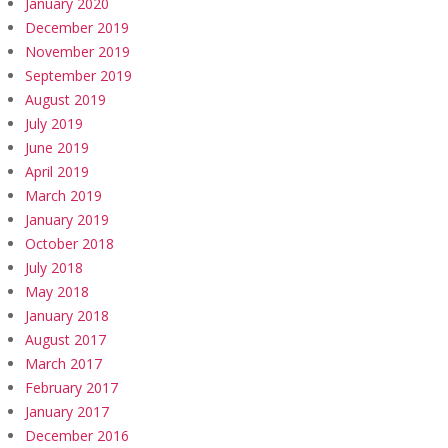
January 2020
December 2019
November 2019
September 2019
August 2019
July 2019
June 2019
April 2019
March 2019
January 2019
October 2018
July 2018
May 2018
January 2018
August 2017
March 2017
February 2017
January 2017
December 2016