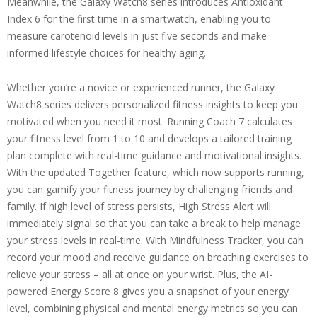
Meanwhile, the Galaxy Watch8 series introduces Antioxidant
Index 6 for the first time in a smartwatch, enabling you to
measure carotenoid levels in just five seconds and make
informed lifestyle choices for healthy aging.
Whether you’re a novice or experienced runner, the Galaxy
Watch8 series delivers personalized fitness insights to keep you
motivated when you need it most. Running Coach 7 calculates
your fitness level from 1 to 10 and develops a tailored training
plan complete with real-time guidance and motivational insights.
With the updated Together feature, which now supports running,
you can gamify your fitness journey by challenging friends and
family. If high level of stress persists, High Stress Alert will
immediately signal so that you can take a break to help manage
your stress levels in real-time. With Mindfulness Tracker, you can
record your mood and receive guidance on breathing exercises to
relieve your stress – all at once on your wrist. Plus, the AI-
powered Energy Score 8 gives you a snapshot of your energy
level, combining physical and mental energy metrics so you can