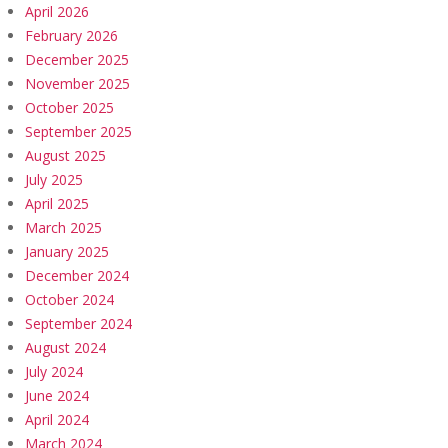
April 2026
February 2026
December 2025
November 2025
October 2025
September 2025
August 2025
July 2025
April 2025
March 2025
January 2025
December 2024
October 2024
September 2024
August 2024
July 2024
June 2024
April 2024
March 2024