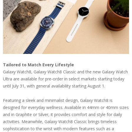
Tailored to Match Every Lifestyle
Galaxy Watch8, Galaxy Watch8 Classic and the new Galaxy Watch
Ultra are available for pre-order in select markets starting today
until July 31, with general availability starting August 1.
Featuring a sleek and minimalist design, Galaxy Watch8 is
designed for everyday wellness. Available in 44mm or 40mm sizes
and in Graphite or Silver, it provides comfort and style for daily
activities. Meanwhile, Galaxy Watch8 Classic brings timeless
sophistication to the wrist with modern features such as a