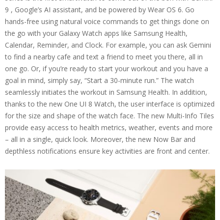
9 , Google’s AI assistant, and be powered by Wear OS 6. Go
hands-free using natural voice commands to get things done on
the go with your Galaxy Watch apps like Samsung Health,
Calendar, Reminder, and Clock. For example, you can ask Gemini
to find a nearby cafe and text a friend to meet you there, all in
one go. Or, if you’re ready to start your workout and you have a
goal in mind, simply say, “Start a 30-minute run.” The watch
seamlessly initiates the workout in Samsung Health. In addition,
thanks to the new One UI 8 Watch, the user interface is optimized
for the size and shape of the watch face. The new Multi-Info Tiles
provide easy access to health metrics, weather, events and more
– all in a single, quick look. Moreover, the new Now Bar and
depthless notifications ensure key activities are front and center.