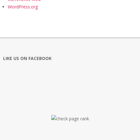
WordPress.org
LIKE US ON FACEBOOK