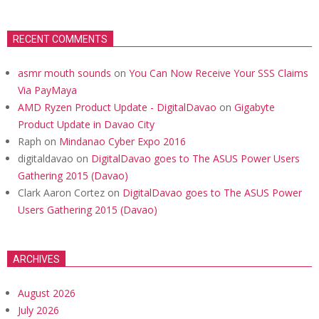
RECENT COMMENTS
asmr mouth sounds
on
You Can Now Receive Your SSS Claims
Via PayMaya
AMD Ryzen Product Update - DigitalDavao
on
Gigabyte
Product Update in Davao City
Raph
on
Mindanao Cyber Expo 2016
digitaldavao
on
DigitalDavao goes to The ASUS Power Users
Gathering 2015 (Davao)
Clark Aaron Cortez
on
DigitalDavao goes to The ASUS Power
Users Gathering 2015 (Davao)
ARCHIVES
August 2026
July 2026