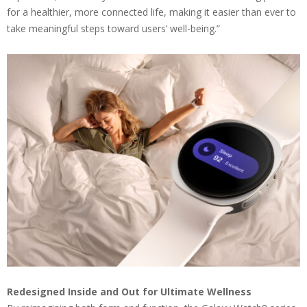
for a healthier, more connected life, making it easier than ever to
take meaningful steps toward users’ well-being.”
Redesigned Inside and Out for Ultimate Wellness