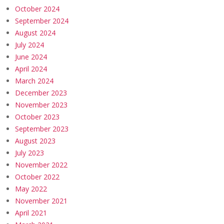
October 2024
September 2024
August 2024
July 2024
June 2024
April 2024
March 2024
December 2023
November 2023
October 2023
September 2023
August 2023
July 2023
November 2022
October 2022
May 2022
November 2021
April 2021