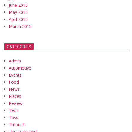
June 2015
May 2015
April 2015
March 2015
CATEGORIES
Admin
Automotive
Events
Food
News
Places
Review
Tech
Toys
Tutorials
Uncategorized