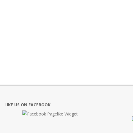
LIKE US ON FACEBOOK