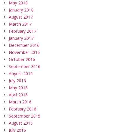
May 2018
January 2018
August 2017
March 2017
February 2017
January 2017
December 2016
November 2016
October 2016
September 2016
August 2016
July 2016
May 2016
April 2016
March 2016
February 2016
September 2015
August 2015
July 2015