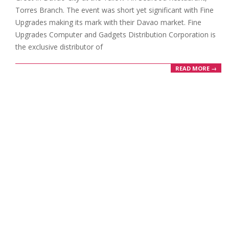
Torres Branch. The event was short yet significant with Fine
Upgrades making its mark with their Davao market. Fine
Upgrades Computer and Gadgets Distribution Corporation is
the exclusive distributor of
READ MORE →