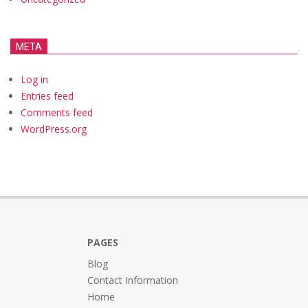
META
Log in
Entries feed
Comments feed
WordPress.org
PAGES
Blog
Contact Information
Home