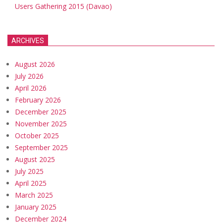
Users Gathering 2015 (Davao)
ARCHIVES
August 2026
July 2026
April 2026
February 2026
December 2025
November 2025
October 2025
September 2025
August 2025
July 2025
April 2025
March 2025
January 2025
December 2024