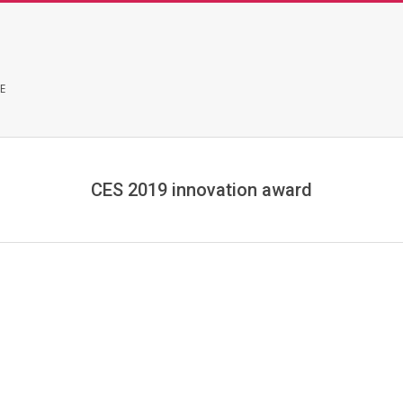
E
CES 2019 innovation award