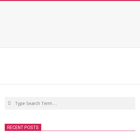
Search
RECENT POSTS