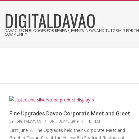
Skip
DIGITALDAVAO
to
content
DAVAO TECH BLOGGER FOR REVIEWS, EVENTS, NEWS AND TUTORIALS FOR TH
COMMUNITY
Fine Upgrades Davao Corporate Meet and Greet
2019-
BY:
DIGITALDAVAO
ON:
JULY 10, 2019
IN:
TECH
07-
Last June 7, Fine Upgrades held their Corporate Meet and
10
Greet in Davao City at the Yellow Fin Seafood Restaurant,