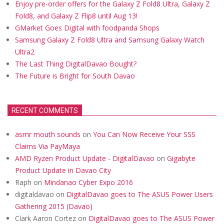
Enjoy pre-order offers for the Galaxy Z Fold8 Ultra, Galaxy Z
Fold8, and Galaxy Z Flip8 until Aug 13!
GMarket Goes Digital with foodpanda Shops
Samsung Galaxy Z Fold8 Ultra and Samsung Galaxy Watch
Ultra2
The Last Thing DigitalDavao Bought?
The Future is Bright for South Davao
RECENT COMMENTS
asmr mouth sounds
on
You Can Now Receive Your SSS
Claims Via PayMaya
AMD Ryzen Product Update - DigitalDavao
on
Gigabyte
Product Update in Davao City
Raph
on
Mindanao Cyber Expo 2016
digitaldavao
on
DigitalDavao goes to The ASUS Power Users
Gathering 2015 (Davao)
Clark Aaron Cortez
on
DigitalDavao goes to The ASUS Power