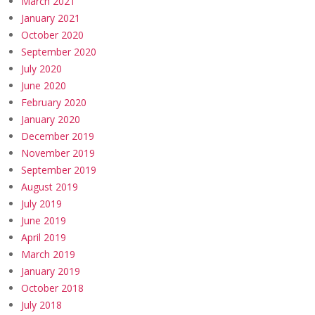
March 2021
January 2021
October 2020
September 2020
July 2020
June 2020
February 2020
January 2020
December 2019
November 2019
September 2019
August 2019
July 2019
June 2019
April 2019
March 2019
January 2019
October 2018
July 2018