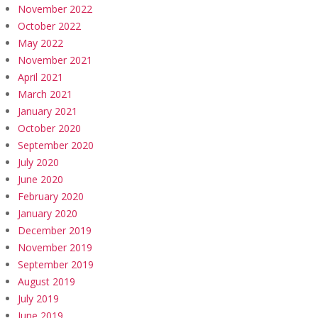
November 2022
October 2022
May 2022
November 2021
April 2021
March 2021
January 2021
October 2020
September 2020
July 2020
June 2020
February 2020
January 2020
December 2019
November 2019
September 2019
August 2019
July 2019
June 2019