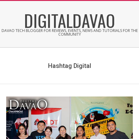
Skip
DIGITALDAVAO
to
content
DAVAO TECH BLOGGER FOR REVIEWS, EVENTS, NEWS AND TUTORIALS FOR THE
COMMUNITY
Hashtag Digital