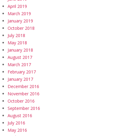
April 2019
March 2019
January 2019
October 2018
July 2018
May 2018
January 2018
August 2017
March 2017
February 2017
January 2017
December 2016
November 2016
October 2016
September 2016
August 2016
July 2016
May 2016