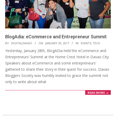
BlogAdia: eCommerce and Entrepreneur Summit
2017-
BY:
DIGITALDAVAO
ON:
JANUARY 29, 2017
IN:
EVENTS
,
TECH
01-
Yesterday, January 28th, BlogADia held the eCommerce and
29
Entrepreneurs’ Summit at the Home Crest Hotel in Davao City.
Speakers about eCommerce and some entrepreneurs’
gathered to share their story in their quest for success. Davao
Bloggers Society was humbly invited to grace the summit not
only to write about what
READ MORE →