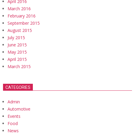
April 2016
March 2016
February 2016
September 2015
August 2015
July 2015
June 2015
May 2015
April 2015
March 2015
CATEGORIES
Admin
Automotive
Events
Food
News