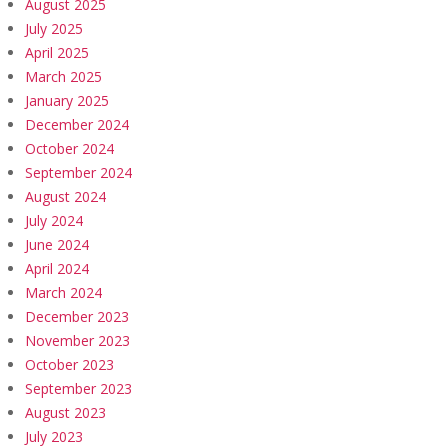
August 2025
July 2025
April 2025
March 2025
January 2025
December 2024
October 2024
September 2024
August 2024
July 2024
June 2024
April 2024
March 2024
December 2023
November 2023
October 2023
September 2023
August 2023
July 2023