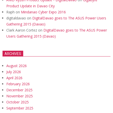
Product Update in Davao City
Raph
on
Mindanao Cyber Expo 2016
digitaldavao
on
DigitalDavao goes to The ASUS Power Users
Gathering 2015 (Davao)
Clark Aaron Cortez
on
DigitalDavao goes to The ASUS Power
Users Gathering 2015 (Davao)
ARCHIVES
August 2026
July 2026
April 2026
February 2026
December 2025
November 2025
October 2025
September 2025