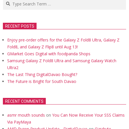
Search
RECENT POSTS
Enjoy pre-order offers for the Galaxy Z Fold8 Ultra, Galaxy Z
Fold8, and Galaxy Z Flip8 until Aug 13!
GMarket Goes Digital with foodpanda Shops
Samsung Galaxy Z Fold8 Ultra and Samsung Galaxy Watch
Ultra2
The Last Thing DigitalDavao Bought?
The Future is Bright for South Davao
RECENT COMMENTS
asmr mouth sounds
on
You Can Now Receive Your SSS Claims
Via PayMaya
AMD Ryzen Product Update - DigitalDavao
on
Gigabyte