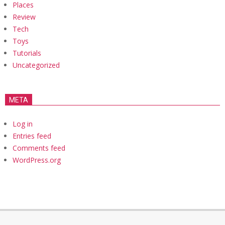
Places
Review
Tech
Toys
Tutorials
Uncategorized
META
Log in
Entries feed
Comments feed
WordPress.org