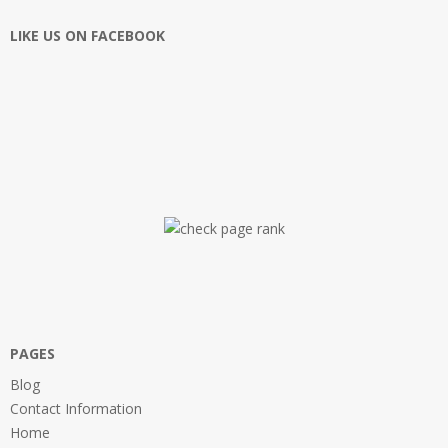
LIKE US ON FACEBOOK
PAGES
Blog
Contact Information
Home