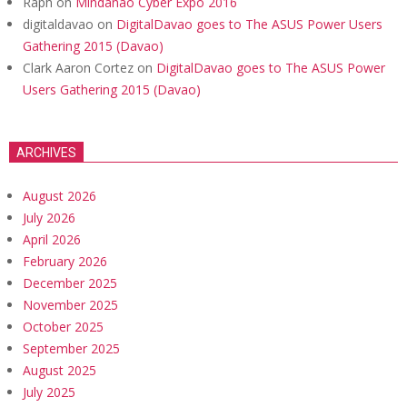
Raph
on
Mindanao Cyber Expo 2016
digitaldavao
on
DigitalDavao goes to The ASUS Power Users
Gathering 2015 (Davao)
Clark Aaron Cortez
on
DigitalDavao goes to The ASUS Power
Users Gathering 2015 (Davao)
ARCHIVES
August 2026
July 2026
April 2026
February 2026
December 2025
November 2025
October 2025
September 2025
August 2025
July 2025