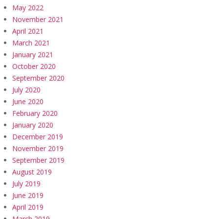
May 2022
November 2021
April 2021
March 2021
January 2021
October 2020
September 2020
July 2020
June 2020
February 2020
January 2020
December 2019
November 2019
September 2019
August 2019
July 2019
June 2019
April 2019
March 2019