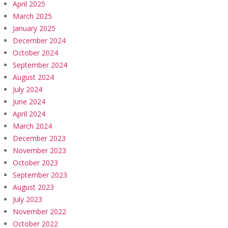
April 2025
March 2025
January 2025
December 2024
October 2024
September 2024
August 2024
July 2024
June 2024
April 2024
March 2024
December 2023
November 2023
October 2023
September 2023
August 2023
July 2023
November 2022
October 2022