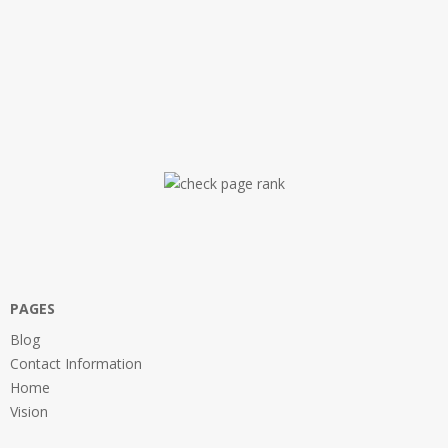
PAGES
Blog
Contact Information
Home
Vision